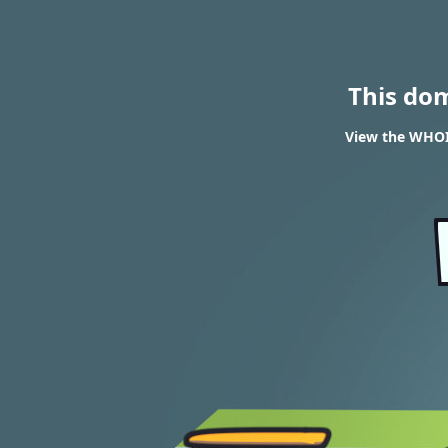
This do
View the WHOIS