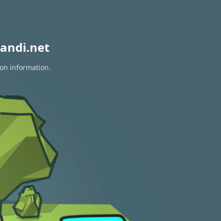
andi.net
ion information.