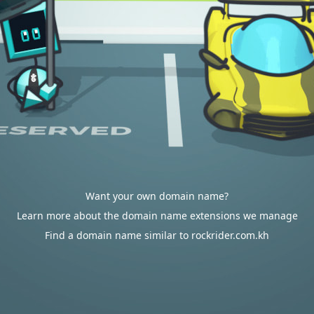
Want your own domain name?
Learn more about the domain name extensions we manage
Find a domain name similar to rockrider.com.kh