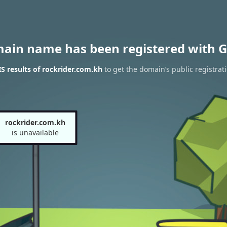
main name has been registered with G
 results of rockrider.com.kh
to get the domain’s public registrat
rockrider.com.kh
is unavailable